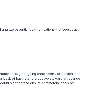
d analyze essential communications that boost trust,
ntation through ongoing enablement, expansion, and
your book of business, a proactive steward of revenue
 Account Managers to ensure commercial goals are