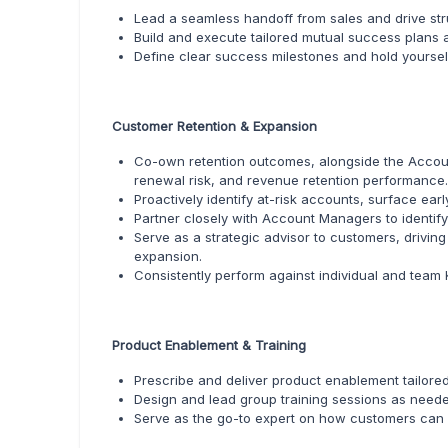
Lead a seamless handoff from sales and drive str
Build and execute tailored mutual success plans 
Define clear success milestones and hold yourse
Customer Retention & Expansion
Co-own retention outcomes, alongside the Accoun
renewal risk, and revenue retention performance.
Proactively identify at-risk accounts, surface ear
Partner closely with Account Managers to identif
Serve as a strategic advisor to customers, drivi
expansion.
Consistently perform against individual and team
Product Enablement & Training
Prescribe and deliver product enablement tailored
Design and lead group training sessions as need
Serve as the go-to expert on how customers can 