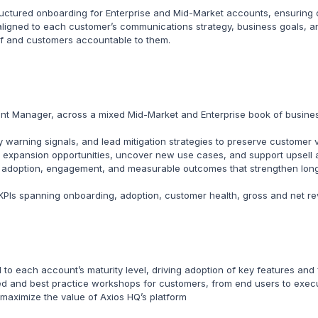
uctured onboarding for Enterprise and Mid-Market accounts, ensuring c
aligned to each customer’s communications strategy, business goals, a
lf and customers accountable to them.
t Manager, across a mixed Mid-Market and Enterprise book of business
ly warning signals, and lead mitigation strategies to preserve customer
y expansion opportunities, uncover new use cases, and support upsell a
ng adoption, engagement, and measurable outcomes that strengthen long
 KPIs spanning onboarding, adoption, customer health, gross and net 
 to each account’s maturity level, driving adoption of key features an
ed and best practice workshops for customers, from end users to exec
maximize the value of Axios HQ’s platform