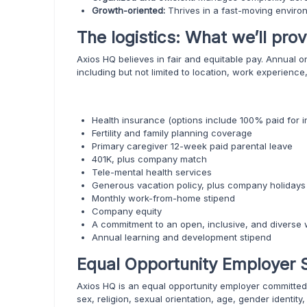
Growth-oriented:
Thrives in a fast-moving enviro
The logistics: What we’ll prov
Axios HQ believes in fair and equitable pay. Annual 
including but not limited to location, work experience, 
Health insurance (options include 100% paid for in
Fertility and family planning coverage
Primary caregiver 12-week paid parental leave
401K, plus company match
Tele-mental health services
Generous vacation policy, plus company holidays
Monthly work-from-home stipend
Company equity
A commitment to an open, inclusive, and diverse 
Annual learning and development stipend
Equal Opportunity Employer 
Axios HQ is an equal opportunity employer committed 
sex, religion, sexual orientation, age, gender identity