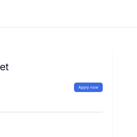
et
Apply now