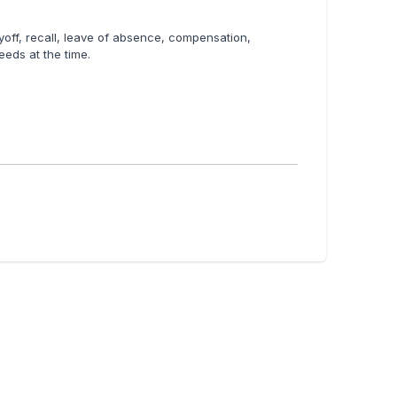
layoff, recall, leave of absence, compensation,
eeds at the time.