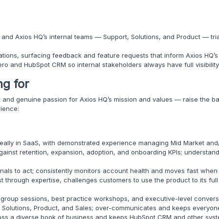
nd Axios HQ’s internal teams — Support, Solutions, and Product — tria
tions, surfacing feedback and feature requests that inform Axios HQ’
o and HubSpot CRM so internal stakeholders always have full visibility 
ng for
it and genuine passion for Axios HQ’s mission and values — raise the b
rience:
deally in SaaS, with demonstrated experience managing Mid Market and/
gainst retention, expansion, adoption, and onboarding KPIs; underst
gnals to act; consistently monitors account health and moves fast when 
t through expertise, challenges customers to use the product to its ful
 group sessions, best practice workshops, and executive-level convers
, Solutions, Product, and Sales; over-communicates and keeps everyon
ss a diverse book of business and keeps HubSpot CRM and other syst