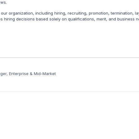
aws.
 our organization, including hiring, recruiting, promotion, termination, 
s hiring decisions based solely on qualifications, merit, and business n
er, Enterprise & Mid-Market