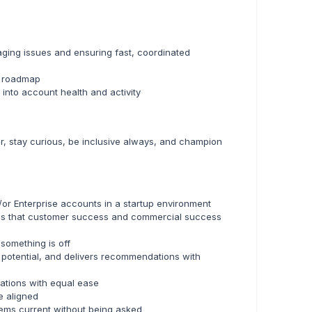
ging issues and ensuring fast, coordinated
s roadmap
into account health and activity
ar, stay curious, be inclusive always, and champion
or Enterprise accounts in a startup environment
ands that customer success and commercial success
something is off
l potential, and delivers recommendations with
ations with equal ease
e aligned
ems current without being asked