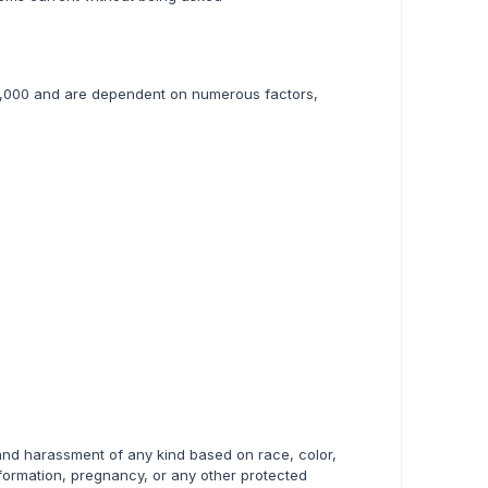
145,000 and are dependent on numerous factors,
 and harassment of any kind based on race, color,
 information, pregnancy, or any other protected