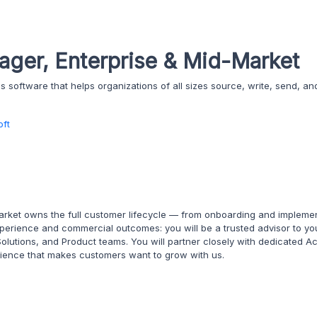
ger, Enterprise & Mid-Market
software that helps organizations of all sizes source, write, send, an
oft
ket owns the full customer lifecycle — from onboarding and impleme
nt experience and commercial outcomes: you will be a trusted advisor to 
Solutions, and Product teams. You will partner closely with dedicated
erience that makes customers want to grow with us.