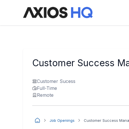
Customer Success Man
Customer Sucess
Full-Time
Remote
Job Openings
Customer Success Manag