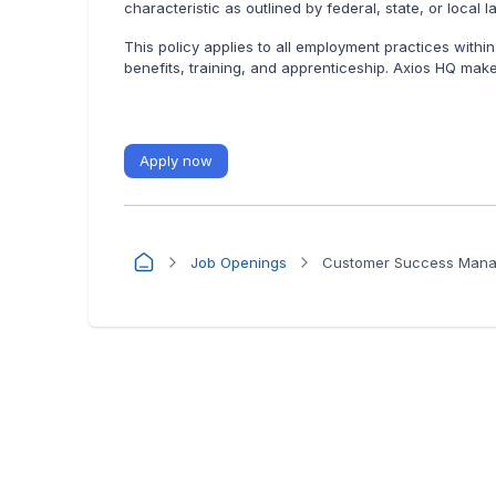
characteristic as outlined by federal, state, or local l
This policy applies to all employment practices within
benefits, training, and apprenticeship. Axios HQ make
Apply now
Job Openings
Customer Success Manag