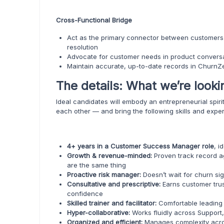
Cross-Functional Bridge
Act as the primary connector between customers a
resolution
Advocate for customer needs in product conversa
Maintain accurate, up-to-date records in ChurnZer
The details: What we’re looki
Ideal candidates will embody an entrepreneurial spir
each other — and bring the following skills and expe
4+ years in a Customer Success Manager role
, i
Growth & revenue-minded:
Proven track record a
are the same thing
Proactive risk manager:
Doesn’t wait for churn si
Consultative and prescriptive:
Earns customer trus
confidence
Skilled trainer and facilitator:
Comfortable leading
Hyper-collaborative:
Works fluidly across Support
Organized and efficient:
Manages complexity acro