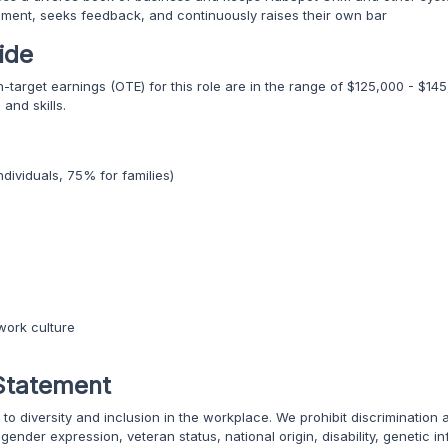
nment, seeks feedback, and continuously raises their own bar
ide
on-target earnings (OTE) for this role are in the range of $125,000 - $
and skills.
dividuals, 75% for families)
work culture
Statement
to diversity and inclusion in the workplace. We prohibit discrimination
, gender expression, veteran status, national origin, disability, genetic