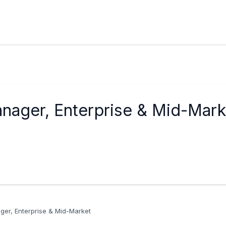
ager, Enterprise & Mid-Mark
er, Enterprise & Mid-Market