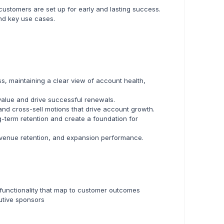
ustomers are set up for early and lasting success.
nd key use cases.
, maintaining a clear view of account health,
 value and drive successful renewals.
nd cross-sell motions that drive account growth.
-term retention and create a foundation for
revenue retention, and expansion performance.
d functionality that map to customer outcomes
utive sponsors