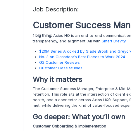
Job Description:
Customer Success Mana
1 big thing:
Axios HQ is an end-to-end communications 
transparency, and alignment. All with
Smart Brevity
.
$20M Series A co-led by Glade Brook and Greycr
No. 3 on Glassdoor’s Best Places to Work 2024
G2 Customer Reviews
Customer Case Studies
Why it matters
The Customer Success Manager, Enterprise & Mid-Mar
retention. This role sits at the intersection of clie
health, and a connector across Axios HQ’s Support, 
met, while delivering the kind of value-focused exp
Go deeper: What you’ll own
Customer Onboarding & Implementation